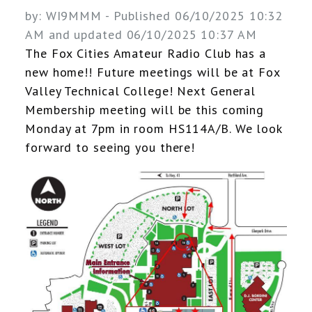
by:
WI9MMM
- Published 06/10/2025 10:32
AM and updated 06/10/2025 10:37 AM
The Fox Cities Amateur Radio Club has a
new home!! Future meetings will be at Fox
Valley Technical College! Next General
Membership meeting will be this coming
Monday at 7pm in room HS114A/B. We look
forward to seeing you there!