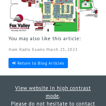
You may also like this article:
Ham Radio Exams March 25, 2023
Return to Blog Articles
View website in high contrast
mode
.
Please do not hesitate to
contact