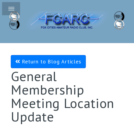
Return to Blog Articles
General
Membership
Meeting Location
Update