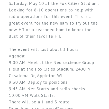
Saturday, May 10 at the Fox Cities Stadium. 
Looking for 8-10 operations to help with 
radio operations for this event. This is a 
great event for the new ham to try out the 
new HT or a seasoned ham to knock the 
dust of their favorite HT. 
The event will last about 3 hours.
Agenda:
9:00 AM Meet at the Neuroscience Group
Field at the Fox Cities Stadium. 2400 N
Casaloma Dr, Appleton WI
9:30 AM Deploy to positions
9:45 AM Net Starts and radio checks
10:00 AM Walk Starts.
There will be a 1 and 3 route. 
Questions: dsprangers@pm.me