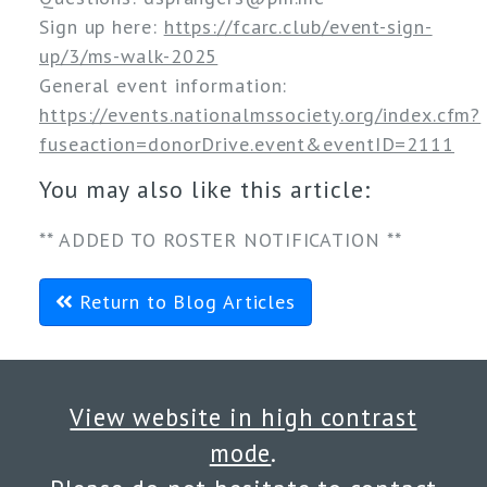
Sign up here: 
https://fcarc.club/event-sign-
up/3/ms-walk-2025
General event information: 
https://events.nationalmssociety.org/index.cfm?
fuseaction=donorDrive.event&eventID=2111
You may also like this article:
** ADDED TO ROSTER NOTIFICATION **
Return to Blog Articles
View website in high contrast
mode
.