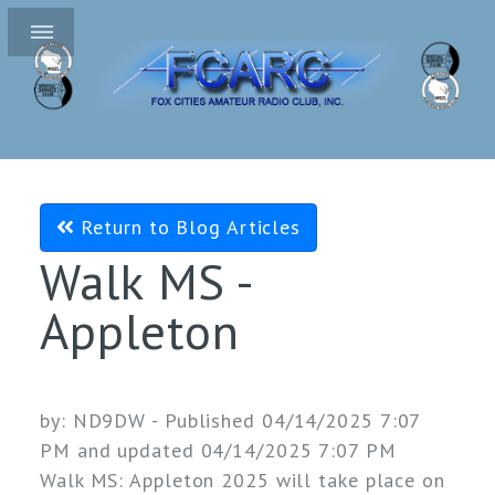
Return to Blog Articles
Walk MS -
Appleton
by:
ND9DW
- Published 04/14/2025 7:07
PM and updated 04/14/2025 7:07 PM
Walk MS: Appleton 2025 will take place on 